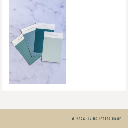
© 2026 LIVING LETTER HOME