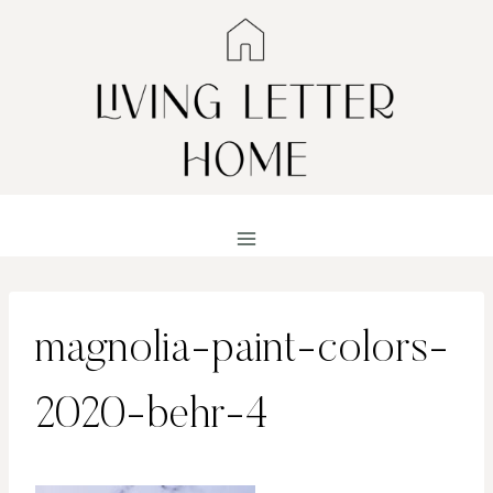
Skip
to
content
magnolia-paint-colors-
2020-behr-4