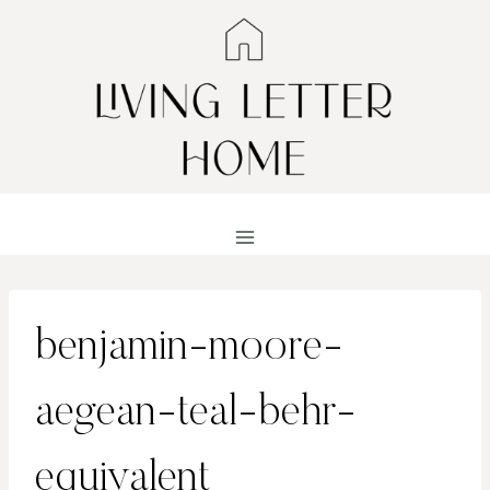
Skip
to
content
benjamin-moore-
aegean-teal-behr-
equivalent