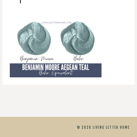
© 2026 LIVING LETTER HOME