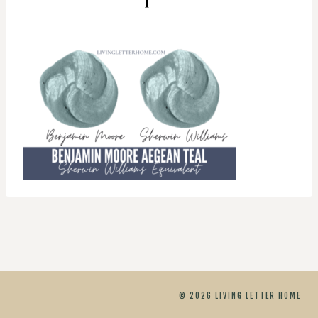
© 2026 LIVING LETTER HOME