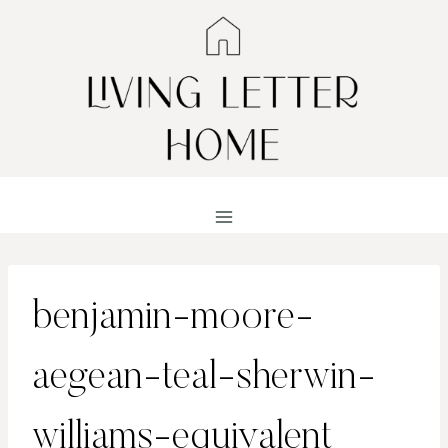
Skip
to
content
benjamin-moore-
aegean-teal-sherwin-
williams-equivalent