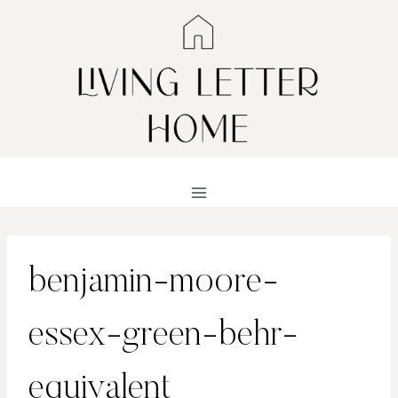
Skip
to
content
benjamin-moore-
essex-green-behr-
equivalent