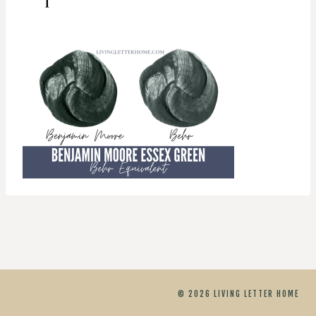
© 2026 LIVING LETTER HOME