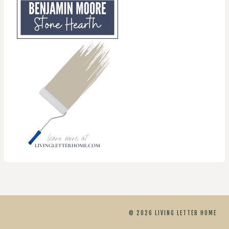
© 2026 LIVING LETTER HOME