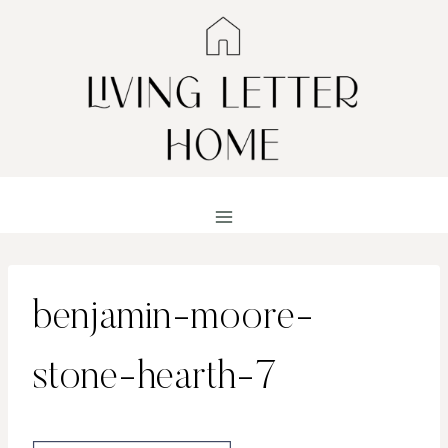
Skip
to
content
benjamin-moore-
stone-hearth-7