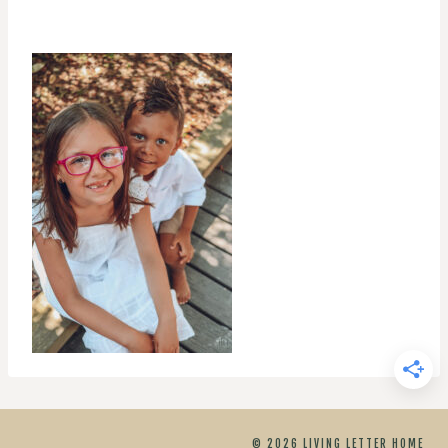
© 2026 LIVING LETTER HOME