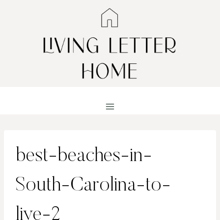
Skip
to
content
best-beaches-in-
South-Carolina-to-
live-2