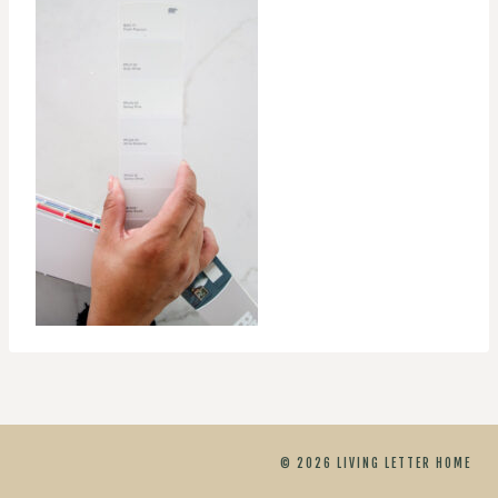
© 2026 LIVING LETTER HOME