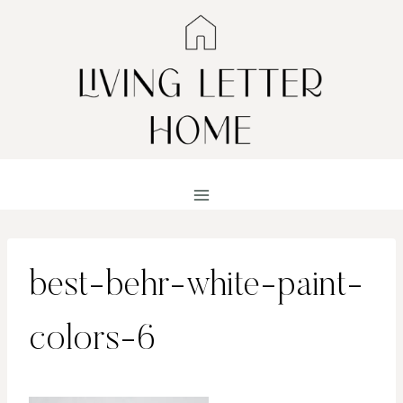
Skip
to
content
best-behr-white-paint-
colors-6