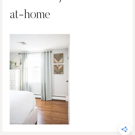
at-home