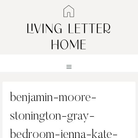
Skip
to
content
benjamin-moore-
stonington-gray-
bedroom-jenna-kate-