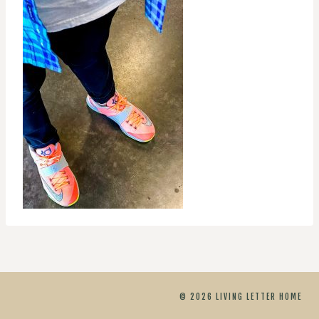
© 2026 LIVING LETTER HOME