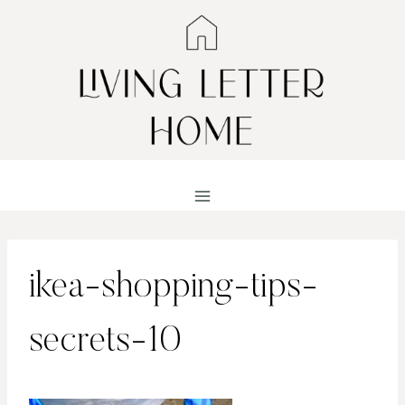
Skip
to
content
ikea-shopping-tips-
secrets-10