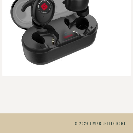
© 2026 LIVING LETTER HOME