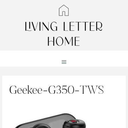
Skip
to
content
Geekee-G350-TWS