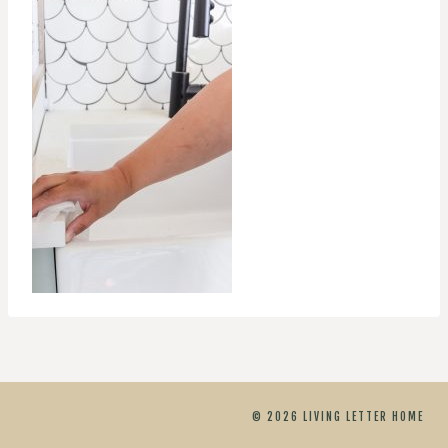
© 2026 LIVING LETTER HOME