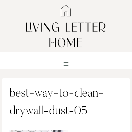
Skip
to
content
best-way-to-clean-
drywall-dust-05