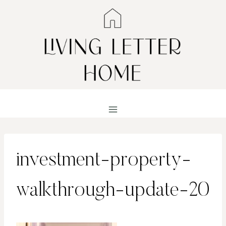
Skip
to
content
investment-property-
walkthrough-update-20