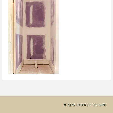
© 2026 LIVING LETTER HOME