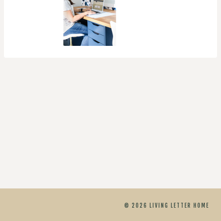
© 2026 LIVING LETTER HOME