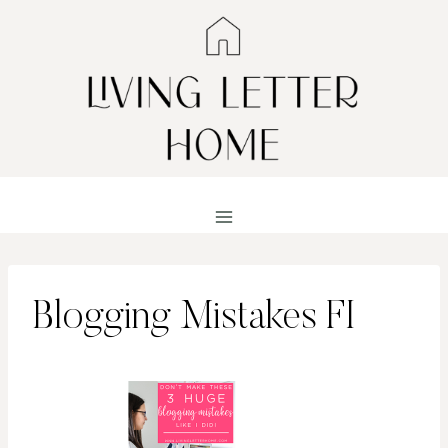
Skip
to
content
Blogging Mistakes FI