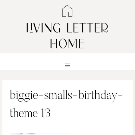
Skip
to
content
biggie-smalls-birthday-
theme 13