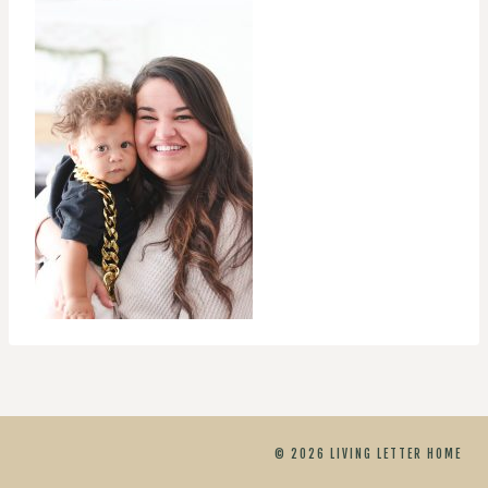
© 2026 LIVING LETTER HOME