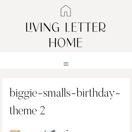
Skip
to
content
biggie-smalls-birthday-
theme 2