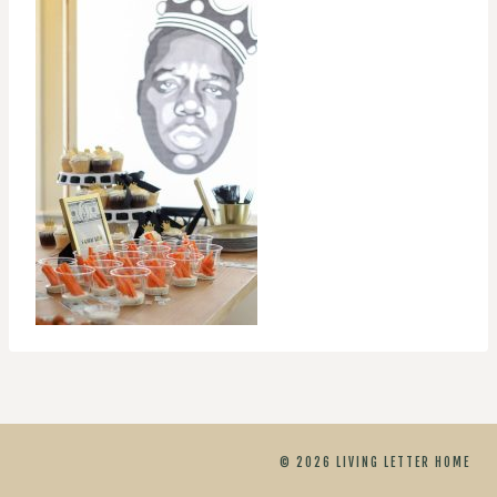
© 2026 LIVING LETTER HOME