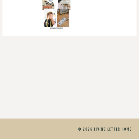
© 2026 LIVING LETTER HOME