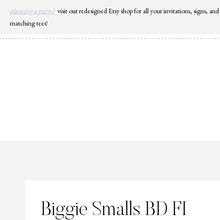
Skip
planning a party?
visit our redesigned Etsy shop for all your invitations, signs, and
to
matching tees!
content
Biggie Smalls BD FI