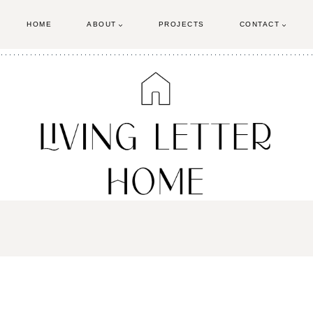
HOME
ABOUT
PROJECTS
CONTACT