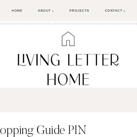
HOME
ABOUT
PROJECTS
CONTACT
hopping Guide PIN