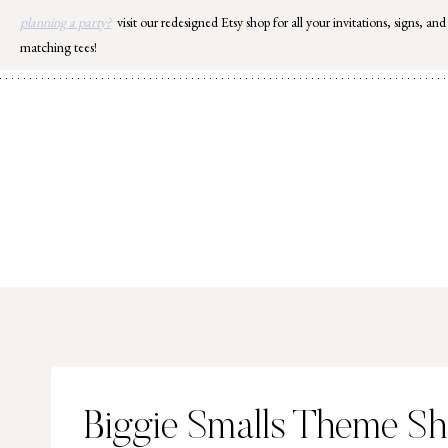
Skip
planning a party?
visit our redesigned Etsy shop for all your invitations, signs, and
to
matching tees!
content
Biggie Smalls Theme S