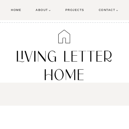
HOME
ABOUT
PROJECTS
CONTACT