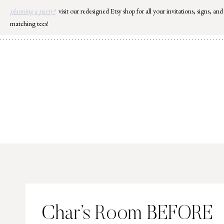
Skip
planning a party?
visit our redesigned Etsy shop for all your invitations, signs, and
to
matching tees!
content
Char’s Room BEFORE