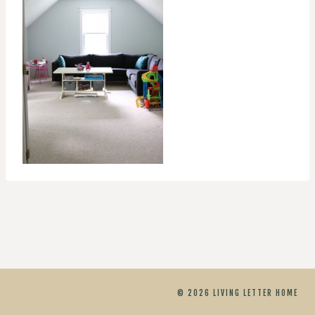
© 2026 LIVING LETTER HOME