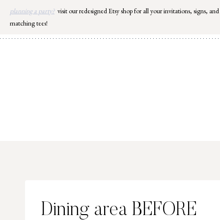
Skip
planning a party?
visit our redesigned Etsy shop for all your invitations, signs, and
to
matching tees!
content
Dining area BEFORE