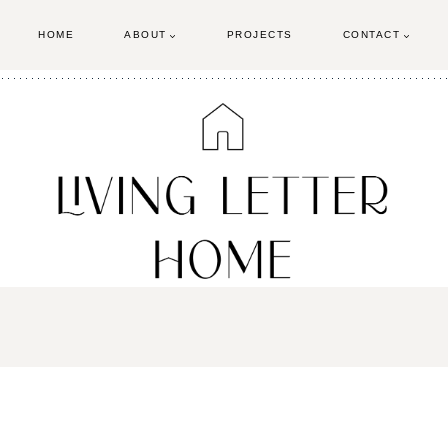
HOME
ABOUT
PROJECTS
CONTACT