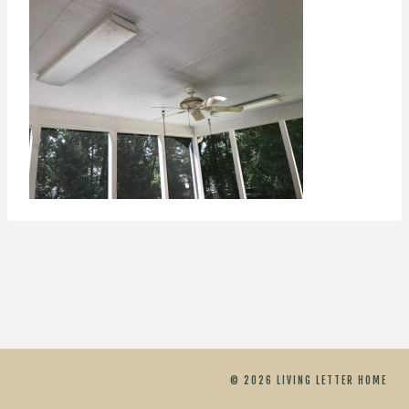
© 2026 LIVING LETTER HOME