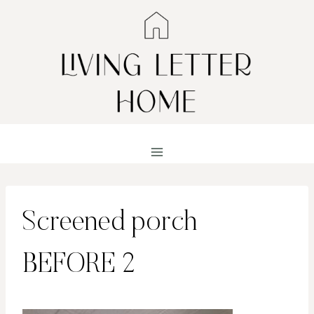
Skip
to
content
Screened porch
BEFORE 2