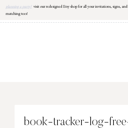
Skip
planning a party?
visit our redesigned Etsy shop for all your invitations, signs, and
to
matching tees!
content
book-tracker-log-free