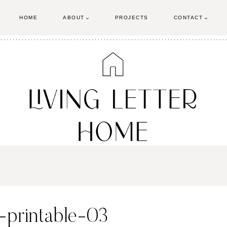
HOME
ABOUT
PROJECTS
CONTACT
-printable-03