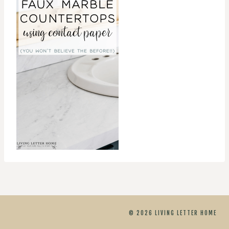
© 2026 LIVING LETTER HOME