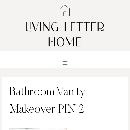
Skip
to
content
Bathroom Vanity
Makeover PIN 2