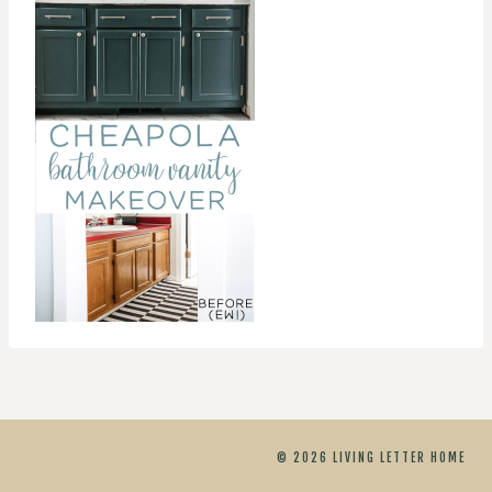
© 2026 LIVING LETTER HOME