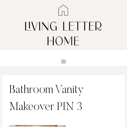
Skip
to
content
Bathroom Vanity
Makeover PIN 3