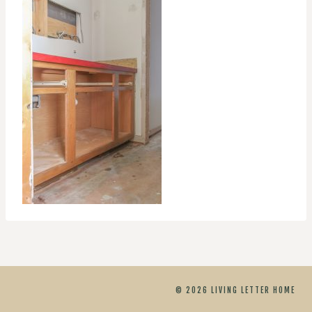
© 2026 LIVING LETTER HOME