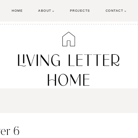
HOME
ABOUT
PROJECTS
CONTACT
er 6