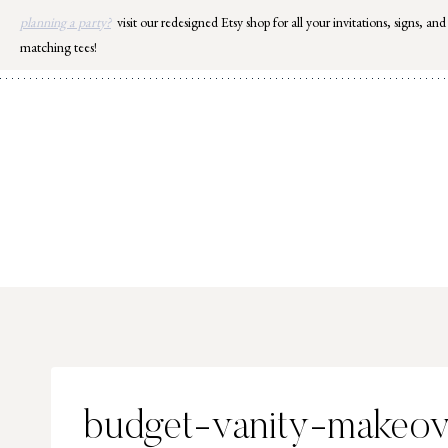
Skip
planning a party?
visit our redesigned Etsy shop for all your invitations, signs, and
to
matching tees!
content
budget-vanity-makeov