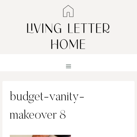
Skip
to
content
budget-vanity-
makeover 8