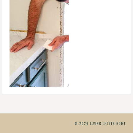
© 2026 LIVING LETTER HOME