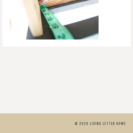
© 2026 LIVING LETTER HOME