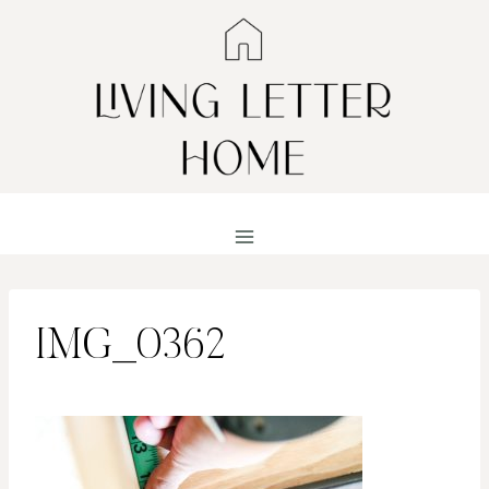
Skip
to
content
IMG_0362