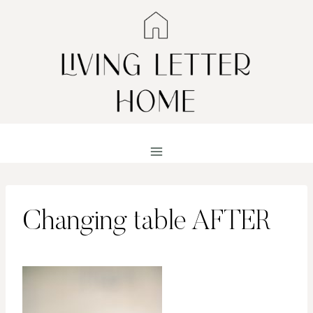
Skip
to
content
Changing table AFTER