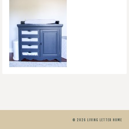
© 2026 LIVING LETTER HOME