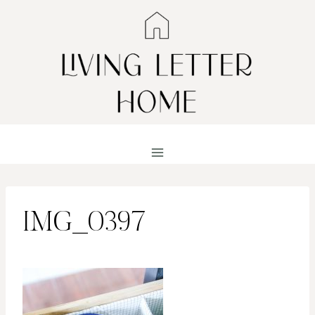
Skip
to
content
IMG_0397