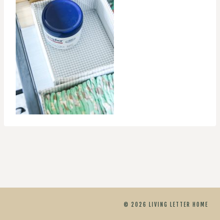
© 2026 LIVING LETTER HOME