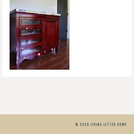
© 2026 LIVING LETTER HOME