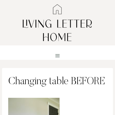
Skip
to
content
Changing table BEFORE