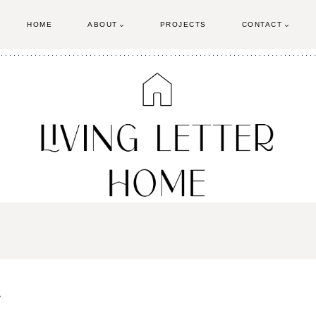
HOME
ABOUT
PROJECTS
CONTACT
g