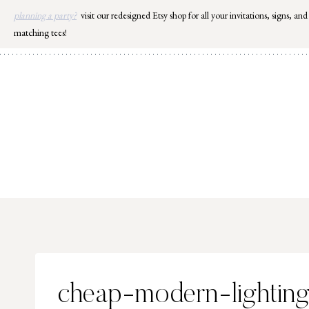
Skip
planning a party?
visit our redesigned Etsy shop for all your invitations, signs, and
to
matching tees!
content
cheap-modern-lightin