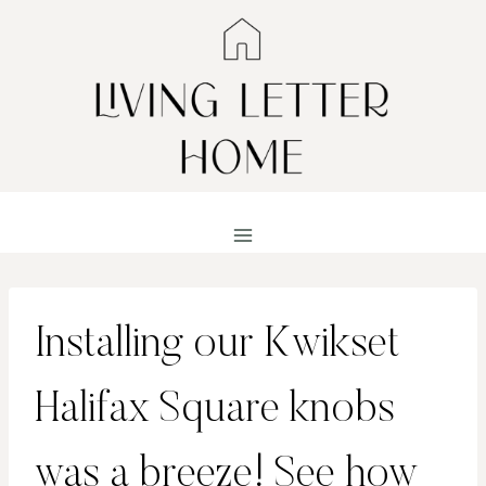
Skip
to
content
Installing our Kwikset
Halifax Square knobs
was a breeze! See how