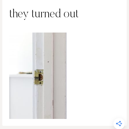
they turned out