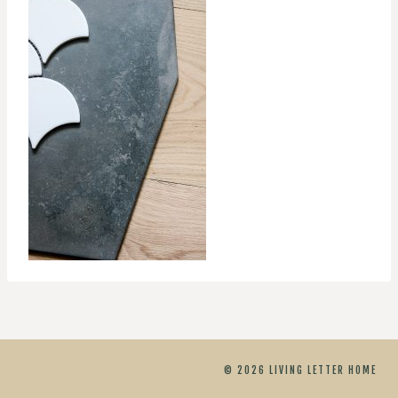
© 2026 LIVING LETTER HOME