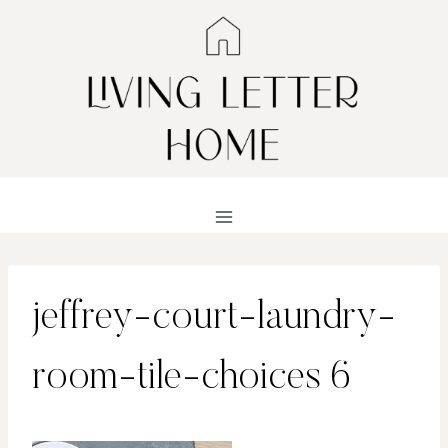
Skip
to
content
jeffrey-court-laundry-
room-tile-choices 6