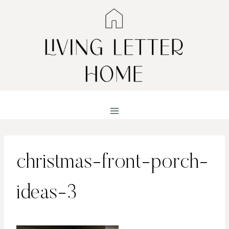
Skip
to
content
christmas-front-porch-
ideas-3