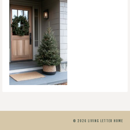
© 2026 LIVING LETTER HOME