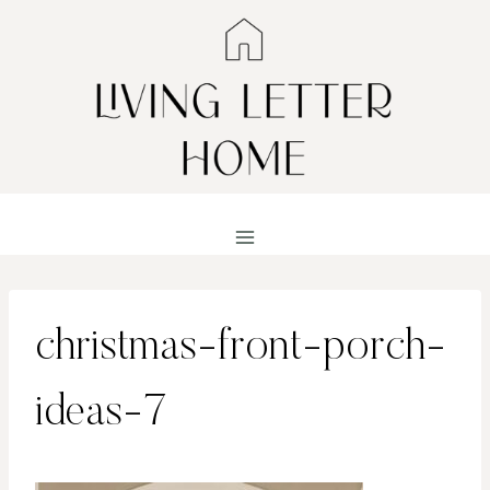
Skip
to
content
christmas-front-porch-
ideas-7