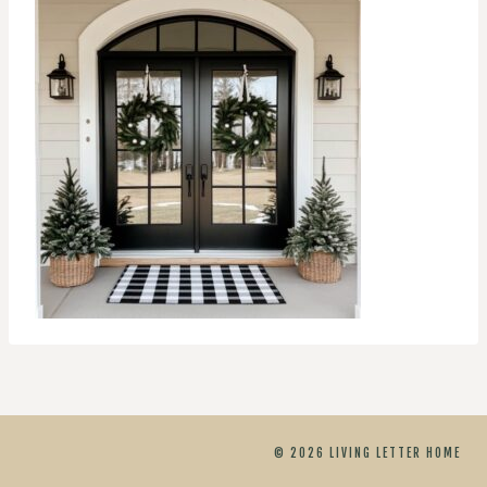
© 2026 LIVING LETTER HOME