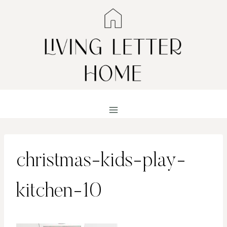
Skip
to
content
christmas-kids-play-
kitchen-10