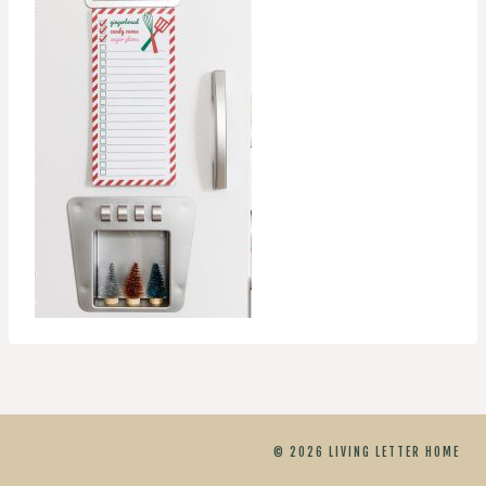
© 2026 LIVING LETTER HOME