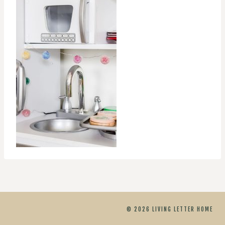
© 2026 LIVING LETTER HOME