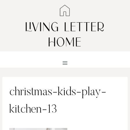
Skip
to
content
christmas-kids-play-
kitchen-13