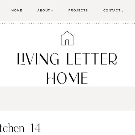
HOME
ABOUT
PROJECTS
CONTACT
itchen-14