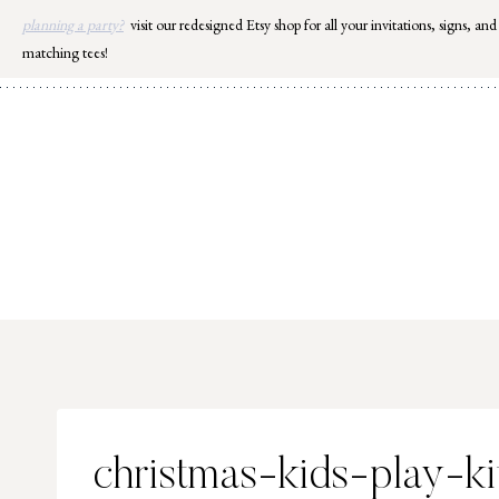
Skip
planning a party?
visit our redesigned Etsy shop for all your invitations, signs, and
to
matching tees!
content
christmas-kids-play-k