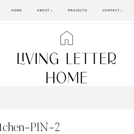
HOME
ABOUT
PROJECTS
CONTACT
itchen-PIN-2