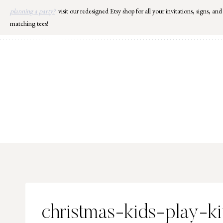
Skip
planning a party?
visit our redesigned Etsy shop for all your invitations, signs, and
to
matching tees!
content
christmas-kids-play-k