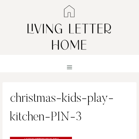
Skip
to
content
christmas-kids-play-
kitchen-PIN-3