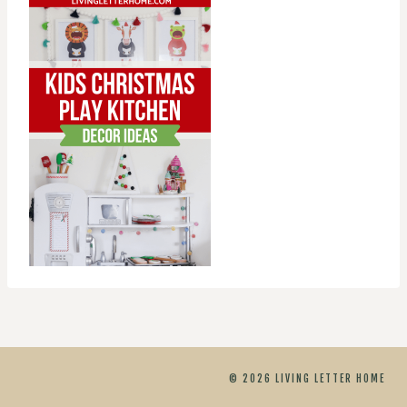
© 2026 LIVING LETTER HOME