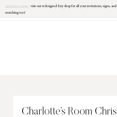
Skip
planning a party?
visit our redesigned Etsy shop for all your invitations, signs, and
to
matching tees!
content
Charlotte’s Room Chris