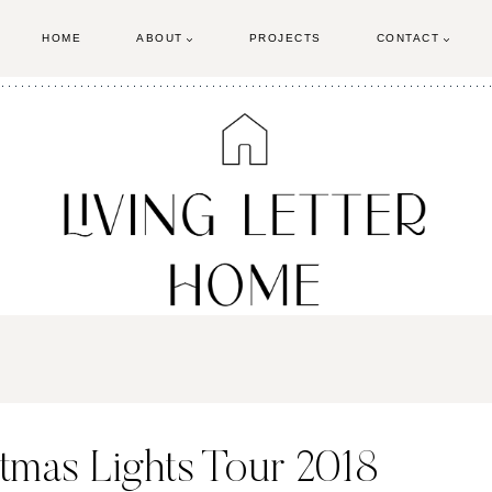
HOME
ABOUT
PROJECTS
CONTACT
tmas Lights Tour 2018