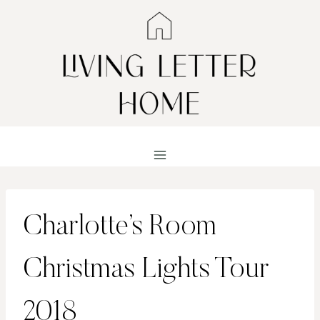
Skip
to
content
Charlotte’s Room
Christmas Lights Tour
2018