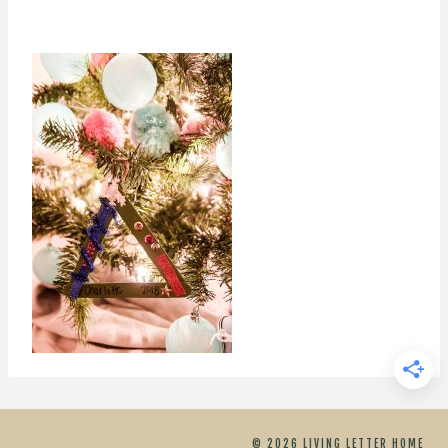
© 2026 LIVING LETTER HOME