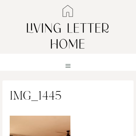
Skip
to
content
IMG_1445