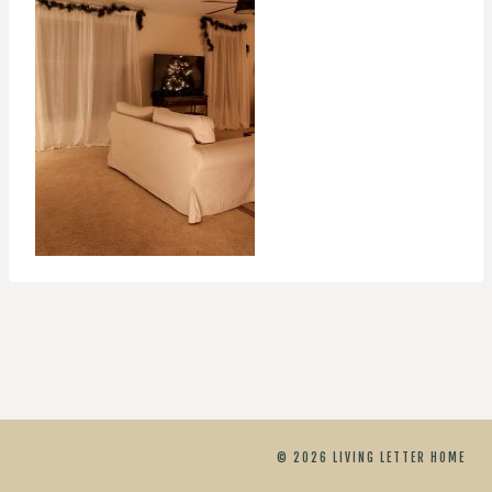
© 2026 LIVING LETTER HOME