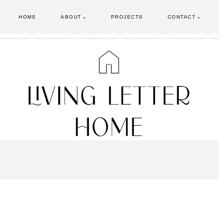
HOME
ABOUT
PROJECTS
CONTACT