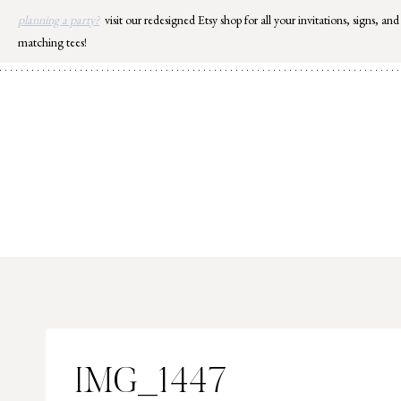
Skip
planning a party?
visit our redesigned Etsy shop for all your invitations, signs, and
to
matching tees!
content
IMG_1447