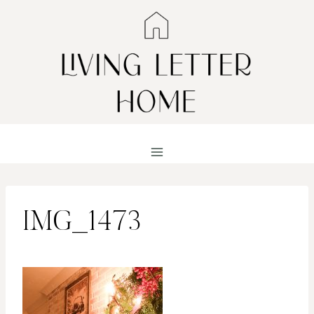
Skip
to
content
IMG_1473