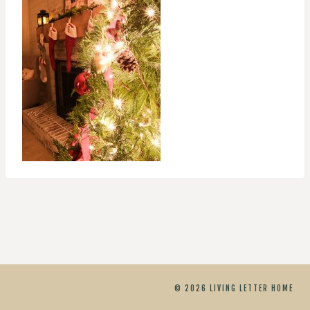
© 2026 LIVING LETTER HOME