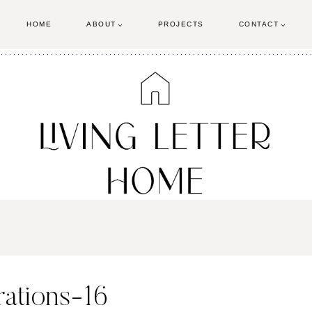
HOME
ABOUT
PROJECTS
CONTACT
ations-16