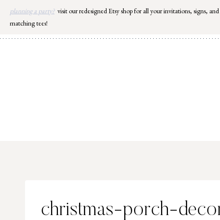
Skip
planning a party?
visit our redesigned Etsy shop for all your invitations, signs, and
to
matching tees!
content
christmas-porch-decor