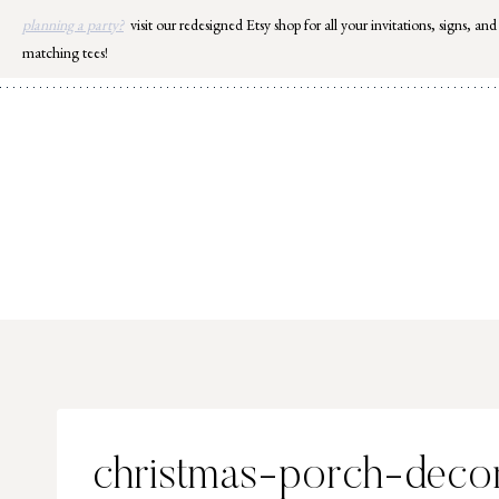
Skip
planning a party?
visit our redesigned Etsy shop for all your invitations, signs, and
to
matching tees!
content
christmas-porch-decor