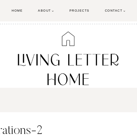
HOME
ABOUT
PROJECTS
CONTACT
ations-2