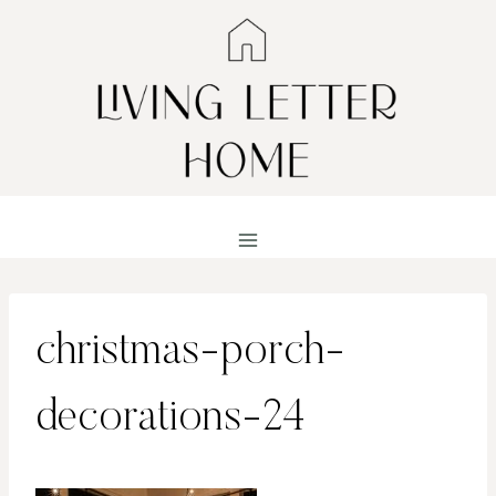
Skip
to
content
christmas-porch-
decorations-24