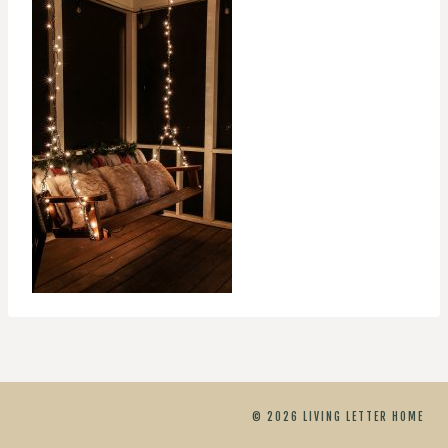
© 2026 LIVING LETTER HOME